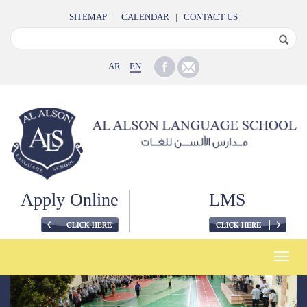
SITEMAP
|
CALENDAR
|
CONTACT US
AR
EN
Apply Online
LMS
Toggle
naviga