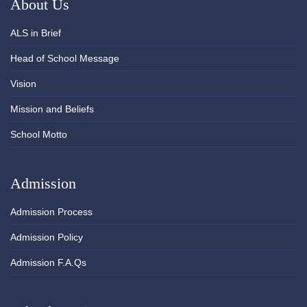
About Us
ALS in Brief
Head of School Message
Vision
Mission and Beliefs
School Motto
Admission
Admission Process
Admission Policy
Admission F.A.Qs