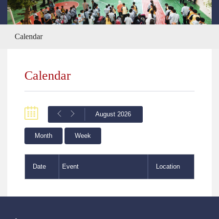
Calendar
Calendar
August 2026
Month
Week
Date
Event
Location