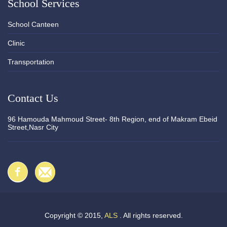
School Services
School Canteen
Clinic
Transportation
Contact Us
96 Hamouda Mahmoud Street- 8th Region, end of Makram Ebeid
Street,Nasr City
Copyright © 2015,
ALS
. All rights reserved.