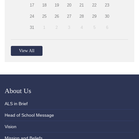
17
18
19
20
21
22
23
24
25
26
27
28
29
30
31
1
2
3
4
5
6
View All
About Us
ALS in Brief
Head of School Message
Vision
Mission and Beliefs