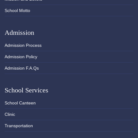
School Motto
Admission
Admission Process
Admission Policy
Admission F.A.Qs
School Services
School Canteen
Clinic
Transportation