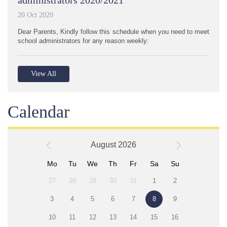
20 Oct 2020
Dear Parents, Kindly follow this schedule when you need to meet
school administrators for any reason weekly:
View All
Calendar
August 2026
Mo
Tu
We
Th
Fr
Sa
Su
27
28
29
30
31
1
2
3
4
5
6
7
8
9
10
11
12
13
14
15
16