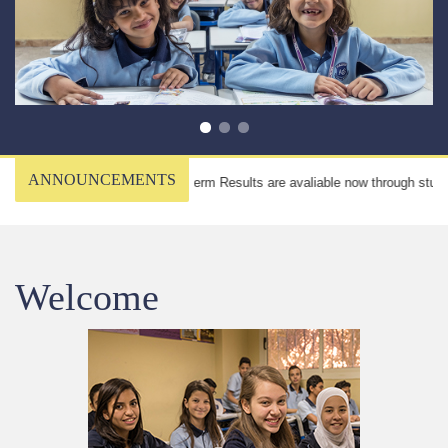
ANNOUNCEMENTS
Midterm Results are avaliable now through student
Welcome