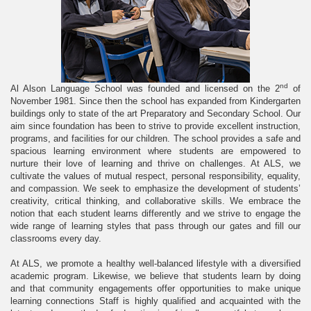
nd
Al Alson Language School was founded and licensed on the 2
of
November 1981. Since then the school has expanded from Kindergarten
buildings only to state of the art Preparatory and Secondary School. Our
aim since foundation has been to strive to provide excellent instruction,
programs, and facilities for our children. The school provides a safe and
spacious learning environment where students are empowered to
nurture their love of learning and thrive on challenges. At ALS, we
cultivate the values of mutual respect, personal responsibility, equality,
and compassion. We seek to emphasize the development of students’
creativity, critical thinking, and collaborative skills. We embrace the
notion that each student learns differently and we strive to engage the
wide range of learning styles that pass through our gates and fill our
classrooms every day.
At ALS, we promote a healthy well-balanced lifestyle with a diversified
academic program. Likewise, we believe that students learn by doing
and that community engagements offer opportunities to make unique
learning connections Staff is highly qualified and acquainted with the