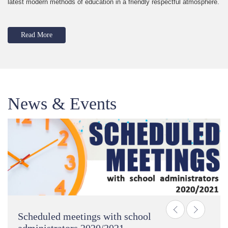
latest modern methods of education in a friendly respectful atmosphere.
Read More
News & Events
Previous
Next
Scheduled meetings with school
administrators 2020/2021