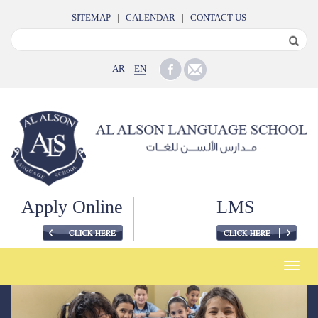
SITEMAP
|
CALENDAR
|
CONTACT US
AR
EN
Apply Online
LMS
Toggle
naviga